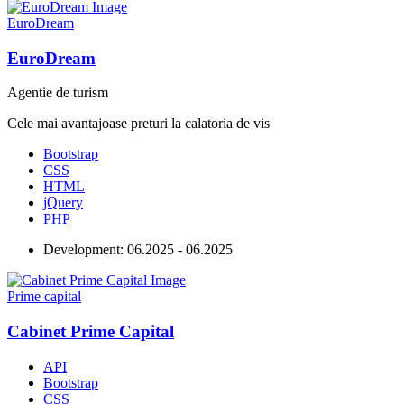
EuroDream
EuroDream
Agentie de turism
Cele mai avantajoase preturi la calatoria de vis
Bootstrap
CSS
HTML
jQuery
PHP
Development:
06.2025 - 06.2025
Prime capital
Cabinet Prime Capital
API
Bootstrap
CSS