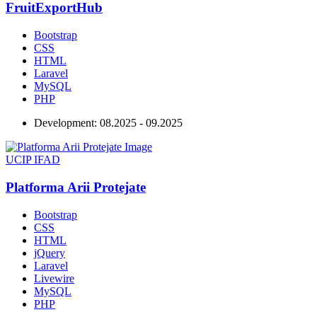
FruitExportHub
Bootstrap
CSS
HTML
Laravel
MySQL
PHP
Development:
08.2025 - 09.2025
UCIP IFAD
Platforma Arii Protejate
Bootstrap
CSS
HTML
jQuery
Laravel
Livewire
MySQL
PHP