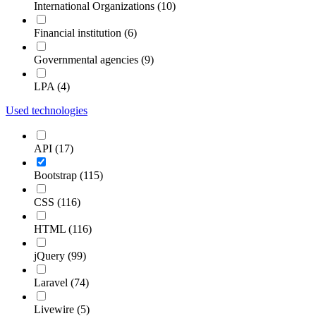
International Organizations (10)
Financial institution (6)
Governmental agencies (9)
LPA (4)
Used technologies
API (17)
Bootstrap (115)
CSS (116)
HTML (116)
jQuery (99)
Laravel (74)
Livewire (5)