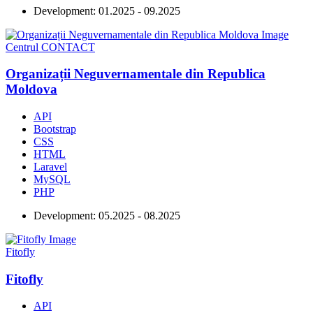
Development:
01.2025 - 09.2025
Centrul CONTACT
Organizații Neguvernamentale din Republica
Moldova
API
Bootstrap
CSS
HTML
Laravel
MySQL
PHP
Development:
05.2025 - 08.2025
Fitofly
Fitofly
API