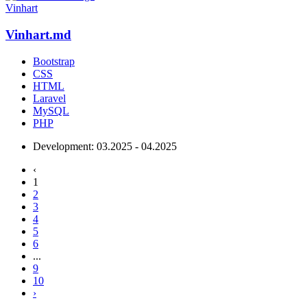
Vinhart
Vinhart.md
Bootstrap
CSS
HTML
Laravel
MySQL
PHP
Development:
03.2025 - 04.2025
‹
1
2
3
4
5
6
...
9
10
›