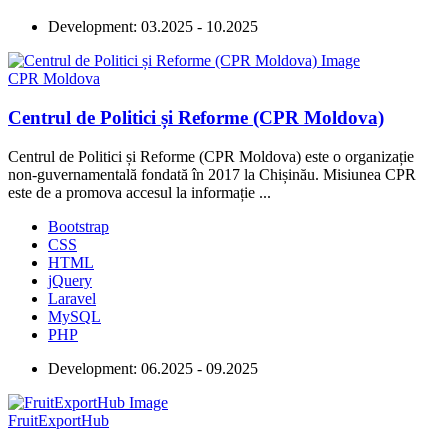
Development:
03.2025 - 10.2025
CPR Moldova
Centrul de Politici și Reforme (CPR Moldova)
Centrul de Politici și Reforme (CPR Moldova) este o organizație
non-guvernamentală fondată în 2017 la Chișinău. Misiunea CPR
este de a promova accesul la informație ...
Bootstrap
CSS
HTML
jQuery
Laravel
MySQL
PHP
Development:
06.2025 - 09.2025
FruitExportHub