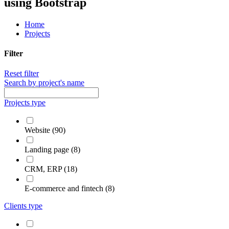
using Bootstrap
Home
Projects
Filter
Reset filter
Search by project's name
Projects type
Website (90)
Landing page (8)
CRM, ERP (18)
E-commerce and fintech (8)
Clients type