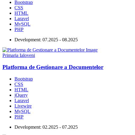
Bootstrap
CSS
HTML
Laravel
MySQL
PHP
Development:
07.2025 - 08.2025
Primaria Ialoveni
Platforma de Gestionare a Documentelor
Bootstrap
CSS
HTML
jQuery
Laravel
Livewire
MySQL
PHP
Development:
02.2025 - 07.2025