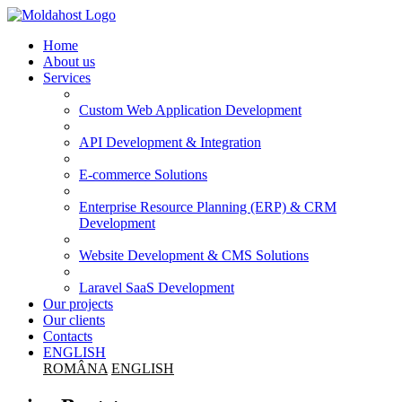
Home
About us
Services
Custom Web Application Development
API Development & Integration
E-commerce Solutions
Enterprise Resource Planning (ERP) & CRM
Development
Website Development & CMS Solutions
Laravel SaaS Development
Our projects
Our clients
Contacts
ENGLISH
ROMÂNA
ENGLISH