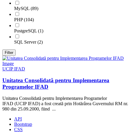
MySQL (89)
PHP (104)
PostgreSQL (1)
SQL Server (2)
Filter
UCIP IFAD
Unitatea Consolidată pentru Implementarea
Programelor IFAD
Unitatea Consolidată pentru Implementarea Programelor
IFAD (UCIP IFAD) a fost creată prin Hotărârea Guvernului RM nr.
980 din 25.09.2000, fiind ...
API
Bootstrap
CSS