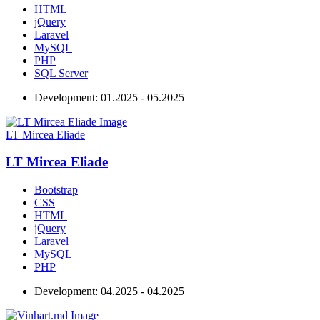
HTML
jQuery
Laravel
MySQL
PHP
SQL Server
Development:
01.2025 - 05.2025
LT Mircea Eliade
LT Mircea Eliade
Bootstrap
CSS
HTML
jQuery
Laravel
MySQL
PHP
Development:
04.2025 - 04.2025