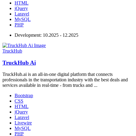
HTML
jQuery
Laravel
MySQL
PHP
Development:
10.2025 - 12.2025
TruckHub
TruckHub Ai
TruckHub.ai is an all-in-one digital platform that connects
professionals in the transportation industry with the best deals and
services available in real-time - from trucks and ...
Bootstrap
CSS
HTML
jQuery
Laravel
Livewire
MySQL
PHP