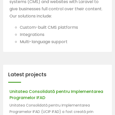
systems (CMS) and websites with Laravel to
give businesses full control over their content.
Our solutions include:
Custom-built CMS platforms
Integrations
Multi-language support
Latest projects
Unitatea Consolidată pentru Implementarea
Programelor IFAD
Unitatea Consolidată pentru Implementarea
Programelor IFAD
(UCIP IFAD) a fost creată prin