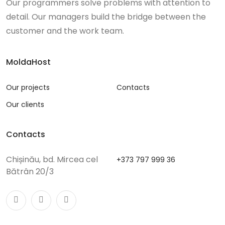
Our programmers solve problems with attention to
detail. Our managers build the bridge between the
customer and the work team.
MoldaHost
Our projects
Contacts
Our clients
Contacts
Chișinău, bd. Mircea cel
+373 797 999 36
Bătrân 20/3