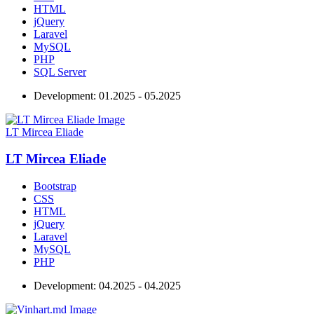
HTML
jQuery
Laravel
MySQL
PHP
SQL Server
Development:
01.2025 - 05.2025
LT Mircea Eliade
LT Mircea Eliade
Bootstrap
CSS
HTML
jQuery
Laravel
MySQL
PHP
Development:
04.2025 - 04.2025