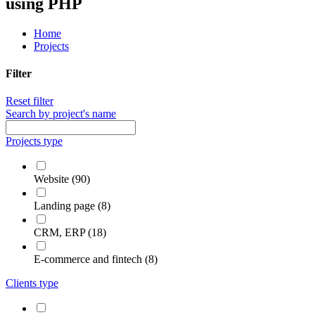
using PHP
Home
Projects
Filter
Reset filter
Search by project's name
Projects type
Website (90)
Landing page (8)
CRM, ERP (18)
E-commerce and fintech (8)
Clients type