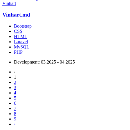
Vinhart
Vinhart.md
Bootstrap
CSS
HTML
Laravel
MySQL
PHP
Development:
03.2025 - 04.2025
‹
1
2
3
4
5
6
7
8
9
›