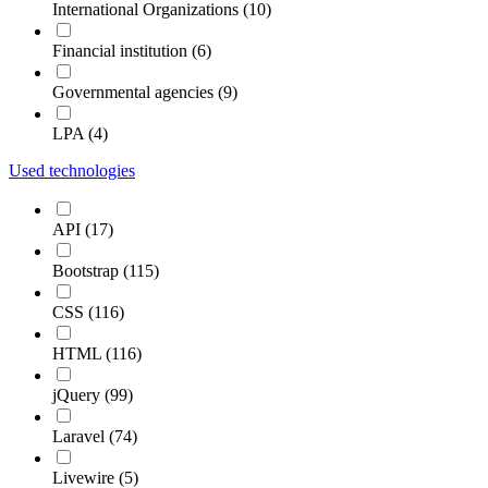
International Organizations (10)
Financial institution (6)
Governmental agencies (9)
LPA (4)
Used technologies
API (17)
Bootstrap (115)
CSS (116)
HTML (116)
jQuery (99)
Laravel (74)
Livewire (5)