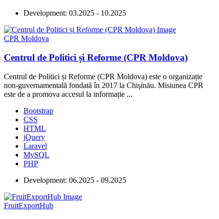
Development:
03.2025 - 10.2025
CPR Moldova
Centrul de Politici și Reforme (CPR Moldova)
Centrul de Politici și Reforme (CPR Moldova) este o organizație
non-guvernamentală fondată în 2017 la Chișinău. Misiunea CPR
este de a promova accesul la informație ...
Bootstrap
CSS
HTML
jQuery
Laravel
MySQL
PHP
Development:
06.2025 - 09.2025
FruitExportHub