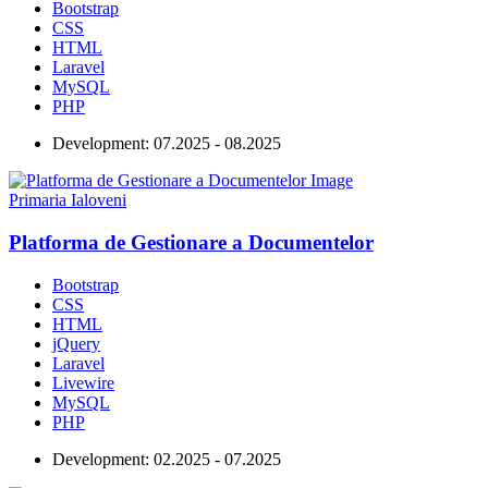
Bootstrap
CSS
HTML
Laravel
MySQL
PHP
Development:
07.2025 - 08.2025
Primaria Ialoveni
Platforma de Gestionare a Documentelor
Bootstrap
CSS
HTML
jQuery
Laravel
Livewire
MySQL
PHP
Development:
02.2025 - 07.2025