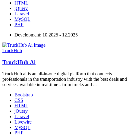
HTML
jQuery
Laravel
MySQL
PHP
Development:
10.2025 - 12.2025
TruckHub
TruckHub Ai
TruckHub.ai is an all-in-one digital platform that connects
professionals in the transportation industry with the best deals and
services available in real-time - from trucks and ...
Bootstrap
CSS
HTML
jQuery
Laravel
Livewire
MySQL
PHP