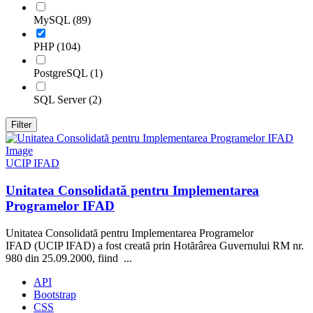
MySQL (89)
PHP (104)
PostgreSQL (1)
SQL Server (2)
Filter
UCIP IFAD
Unitatea Consolidată pentru Implementarea
Programelor IFAD
Unitatea Consolidată pentru Implementarea Programelor
IFAD (UCIP IFAD) a fost creată prin Hotărârea Guvernului RM nr.
980 din 25.09.2000, fiind ...
API
Bootstrap
CSS