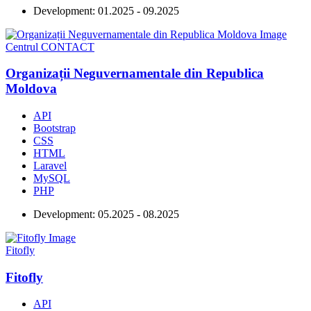
Development:
01.2025 - 09.2025
Centrul CONTACT
Organizații Neguvernamentale din Republica
Moldova
API
Bootstrap
CSS
HTML
Laravel
MySQL
PHP
Development:
05.2025 - 08.2025
Fitofly
Fitofly
API