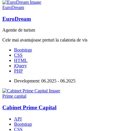
EuroDream
EuroDream
Agentie de turism
Cele mai avantajoase preturi la calatoria de vis
Bootstrap
CSS
HTML
jQuery
PHP
Development:
06.2025 - 06.2025
Prime capital
Cabinet Prime Capital
API
Bootstrap
CSS