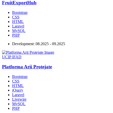
FruitExportHub
Bootstrap
CSS
HTML
Laravel
MySQL
PHP
Development:
08.2025 - 09.2025
UCIP IFAD
Platforma Arii Protejate
Bootstrap
CSS
HTML
jQuery
Laravel
Livewire
MySQL
PHP