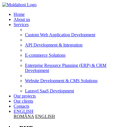
Home
About us
Services
Custom Web Application Development
API Development & Integration
E-commerce Solutions
Enterprise Resource Planning (ERP) & CRM
Development
Website Development & CMS Solutions
Laravel SaaS Development
Our projects
Our clients
Contacts
ENGLISH
ROMÂNA
ENGLISH