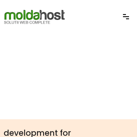
development for