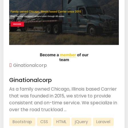
Ginationalcorp
Ginationalcorp
As a family owned Chicago, Illinois based Carrier
that was founded in 2015, we strive to provide
consistent and on-time service. We specialize in
over the road truckload ...
Bootstrap
CSS
HTML
jQuery
Laravel