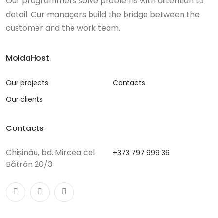
Our programmers solve problems with attention to
detail. Our managers build the bridge between the
customer and the work team.
MoldaHost
Our projects
Contacts
Our clients
Contacts
Chișinău, bd. Mircea cel
+373 797 999 36
Bătrân 20/3