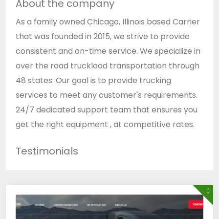
About the company
As a family owned Chicago, Illinois based Carrier
that was founded in 2015, we strive to provide
consistent and on-time service. We specialize in
over the road truckload transportation through
48 states. Our goal is to provide trucking
services to meet any customer's requirements.
24/7 dedicated support team that ensures you
get the right equipment , at competitive rates.
Testimonials