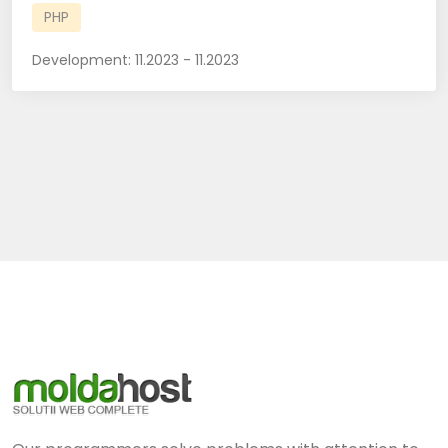
PHP
Development:
11.2023 - 11.2023