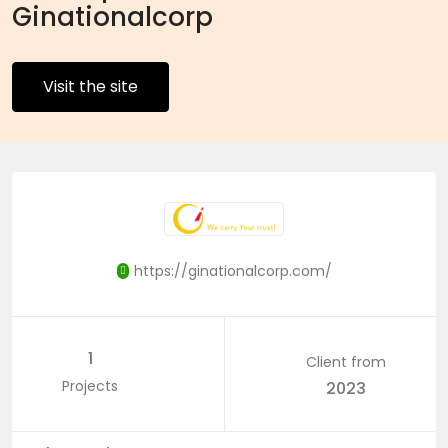
Ginationalcorp
Visit the site
https://ginationalcorp.com/
1
Client from
Projects
2023