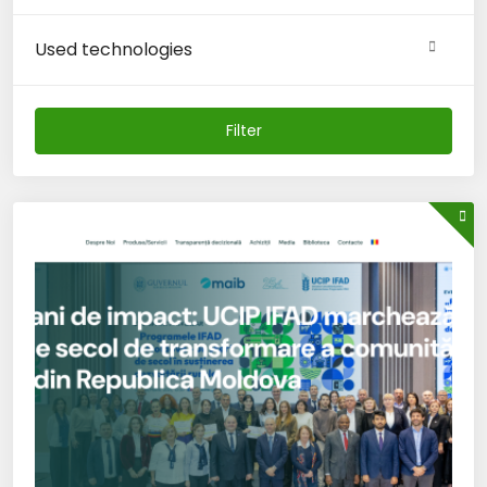
Used technologies
Filter