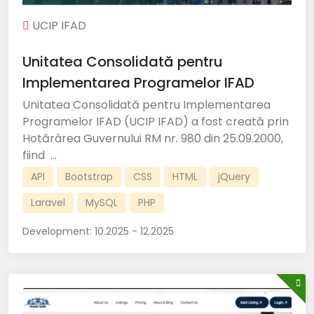
UCIP IFAD
Unitatea Consolidată pentru
Implementarea Programelor IFAD
Unitatea Consolidată pentru Implementarea
Programelor IFAD (UCIP IFAD) a fost creată prin
Hotărârea Guvernului RM nr. 980 din 25.09.2000,
fiind ...
API
Bootstrap
CSS
HTML
jQuery
Laravel
MySQL
PHP
Development:
10.2025 - 12.2025