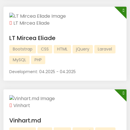
LT Mircea Eliade
LT Mircea Eliade
Bootstrap
CSS
HTML
jQuery
Laravel
MySQL
PHP
Development:
04.2025 - 04.2025
Vinhart
Vinhart.md