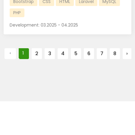
Bootstrap
CSS
HTML
Laravel
MySQL
PHP
Development:
03.2025 - 04.2025
‹
1
2
3
4
5
6
7
8
›