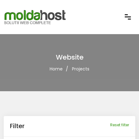
Website
Home
Projects
Filter
Reset filter