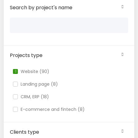
Search by project's name
Projects type
Website (90)
Landing page (8)
CRM, ERP (18)
E-commerce and fintech (8)
Clients type