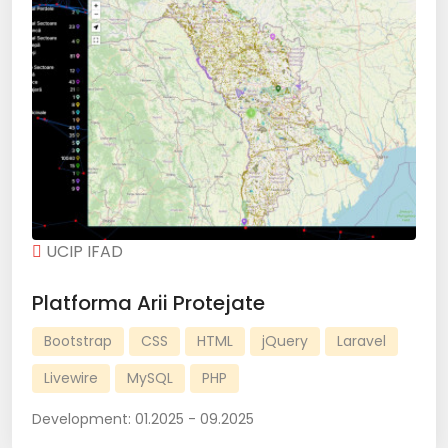
UCIP IFAD
Platforma Arii Protejate
Bootstrap
CSS
HTML
jQuery
Laravel
Livewire
MySQL
PHP
Development:
01.2025 - 09.2025