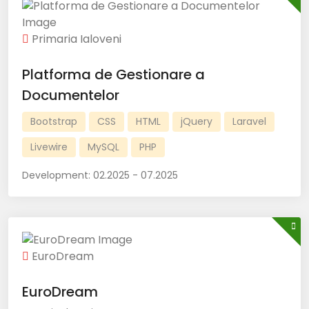
Primaria Ialoveni
Platforma de Gestionare a
Documentelor
Bootstrap
CSS
HTML
jQuery
Laravel
Livewire
MySQL
PHP
Development:
02.2025 - 07.2025
EuroDream
EuroDream