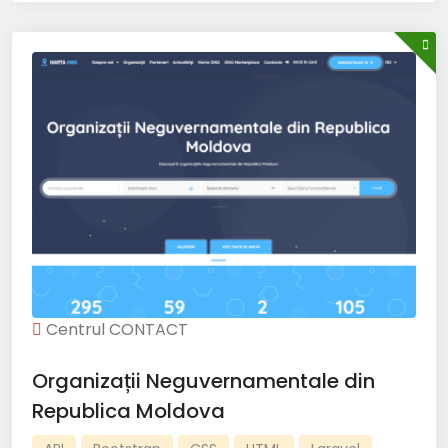
Centrul CONTACT
Organizații Neguvernamentale din
Republica Moldova