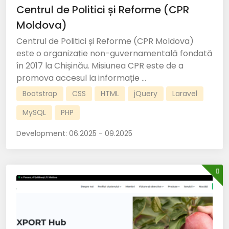
Centrul de Politici și Reforme (CPR
Moldova)
Centrul de Politici și Reforme (CPR Moldova)
este o organizație non-guvernamentală fondată
în 2017 la Chișinău. Misiunea CPR este de a
promova accesul la informație ...
Bootstrap
CSS
HTML
jQuery
Laravel
MySQL
PHP
Development:
06.2025 - 09.2025