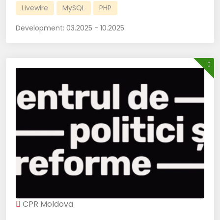
Livewire
MySQL
PHP
Development:
03.2025 - 10.2025
CPR Moldova