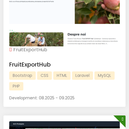
FruitExportHub
FruitExportHub
Bootstrap
CSS
HTML
Laravel
MySQL
PHP
Development:
08.2025 - 09.2025