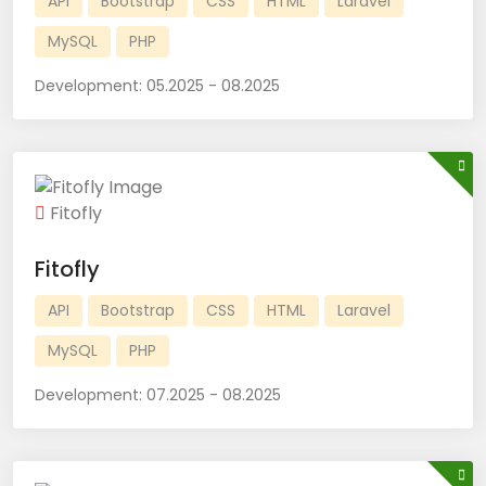
API
Bootstrap
CSS
HTML
Laravel
MySQL
PHP
Development:
05.2025 - 08.2025
Fitofly
Fitofly
API
Bootstrap
CSS
HTML
Laravel
MySQL
PHP
Development:
07.2025 - 08.2025