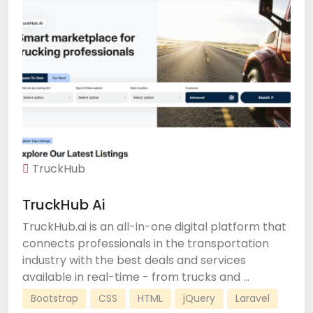
TruckHub
TruckHub Ai
TruckHub.ai is an all-in-one digital platform that
connects professionals in the transportation
industry with the best deals and services
available in real-time - from trucks and ...
Bootstrap
CSS
HTML
jQuery
Laravel