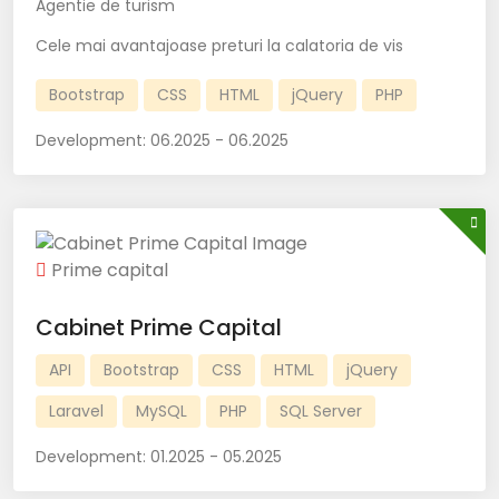
Agentie de turism
Cele mai avantajoase preturi la calatoria de vis
Bootstrap
CSS
HTML
jQuery
PHP
Development:
06.2025 - 06.2025
Prime capital
Cabinet Prime Capital
API
Bootstrap
CSS
HTML
jQuery
Laravel
MySQL
PHP
SQL Server
Development:
01.2025 - 05.2025