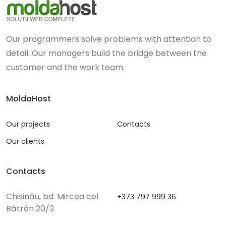
Our programmers solve problems with attention to
detail. Our managers build the bridge between the
customer and the work team.
MoldaHost
Our projects
Contacts
Our clients
Contacts
Chișinău, bd. Mircea cel
+373 797 999 36
Bătrân 20/3